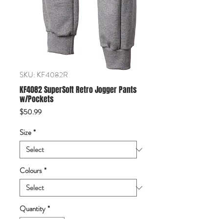
SKU: KF4082R
KF4082 SuperSoft Retro Jogger Pants
w/Pockets
Price
$50.99
Size
*
Colours
*
Quantity
*