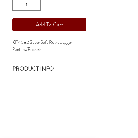
Add To Cart
KF4082 SuperSoft Retro Jogger
Pants w/Pockets
PRODUCT INFO
KF4082 55/45 SuperSoft Retro Jogger
Pants
15oz & 55/45 Combed Cotton Ringspun
Fleece
-sm - 2xl
-articulated knee
-slim leg
-pocketed