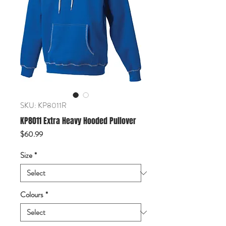
SKU: KP8011R
KP8011 Extra Heavy Hooded Pullover
Price
$60.99
Size
*
Colours
*