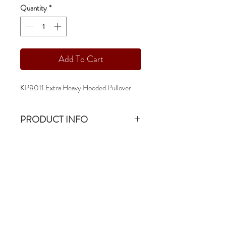
Quantity
*
Add To Cart
KP8011 Extra Heavy Hooded Pullover
PRODUCT INFO
KP8011 Extra Heavy Hooded Pullover
19oz & 80/20 Combed Cotton Ringspun
Fleece
-sm - 3xl
-double lined hood
-contrast athletic grey flat drawstring &
stitching