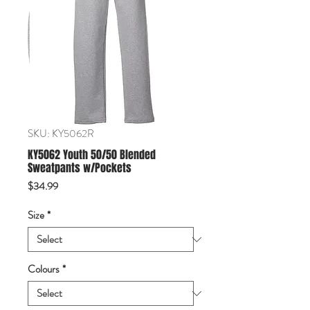
SKU: KY5062R
KY5062 Youth 50/50 Blended
Sweatpants w/Pockets
Price
$34.99
Size
*
Colours
*