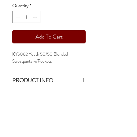
Quantity
*
Add To Cart
KY5062 Youth 50/50 Blended
Sweatpants w/Pockets
PRODUCT INFO
KY5062 Youth 50/50 Blended
Sweatpants
13.5oz & 50/50 Fleece
-ys - yxl
-open bottom
-pocketed