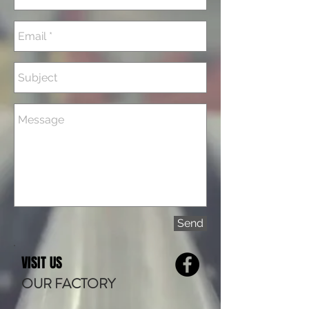
Send
VISIT US
OUR FACTORY