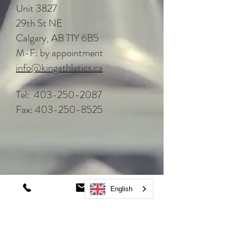
Unit 3827
29th St NE
Calgary, AB T1Y 6B5
M-F: by appointment
info@kingathletics.ca
Tel:
403-250-2087
Fax:
403-250-8525
English