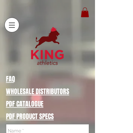
FAQ
WHOLESALE DISTRIBUTORS
PDF CATALOGUE
PDF PRODUCT SPECS